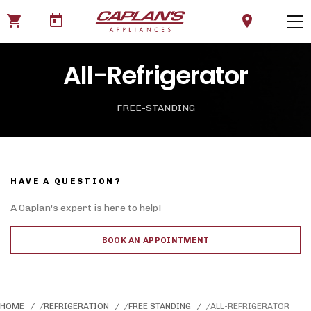
shopping_cart
today
location_on
All-Refrigerator
FREE-STANDING
HAVE A QUESTION?
A Caplan's expert is here to help!
BOOK AN APPOINTMENT
HOME
REFRIGERATION
FREE STANDING
ALL-REFRIGERATOR