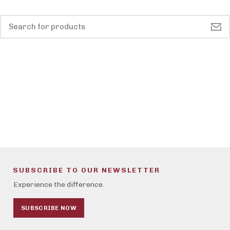
SUBSCRIBE TO OUR NEWSLETTER
Experience the difference.
SUBSCRIBE NOW