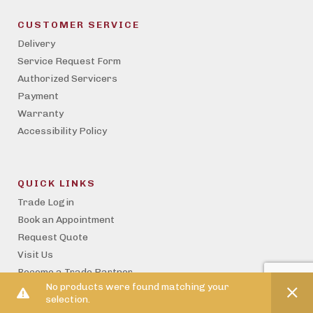
CUSTOMER SERVICE
Delivery
Service Request Form
Authorized Servicers
Payment
Warranty
Accessibility Policy
QUICK LINKS
Trade Login
Book an Appointment
Request Quote
Visit Us
Become a Trade Partner
No products were found matching your
Property Management
selection.