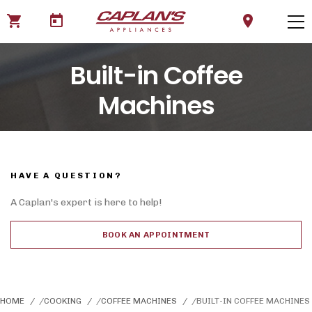
shopping_cart
today
location_on
Built-in Coffee
Machines
HAVE A QUESTION?
A Caplan's expert is here to help!
BOOK AN APPOINTMENT
HOME
COOKING
COFFEE MACHINES
BUILT-IN COFFEE MACHINES