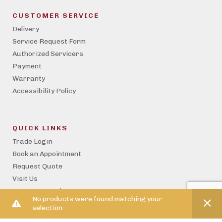
CUSTOMER SERVICE
Delivery
Service Request Form
Authorized Servicers
Payment
Warranty
Accessibility Policy
QUICK LINKS
Trade Login
Book an Appointment
Request Quote
Visit Us
Become a Trade Partner
No products were found matching your
Property Management
selection.