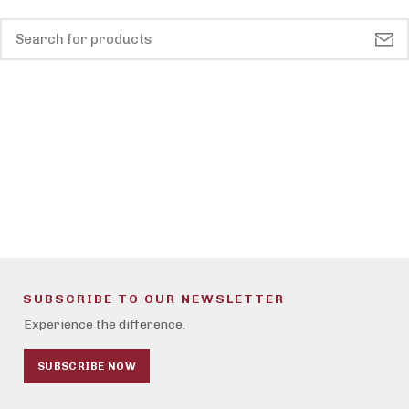
SUBSCRIBE TO OUR NEWSLETTER
Experience the difference.
SUBSCRIBE NOW