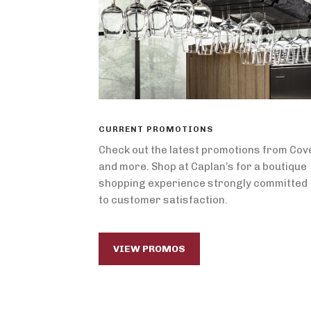
CURRENT PROMOTIONS
Check out the latest promotions from Cov
and more. Shop at Caplan’s for a boutique
shopping experience strongly committed
to customer satisfaction.
VIEW PROMOS