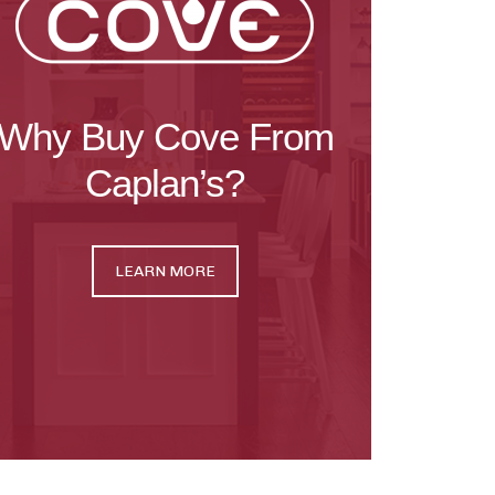
Why Buy Cove From
Caplan’s?
LEARN MORE