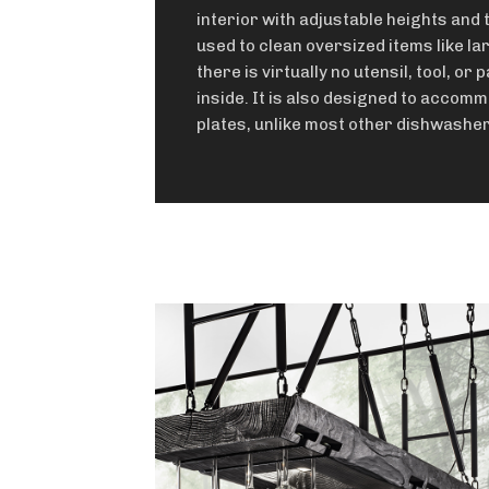
interior with adjustable heights and t
used to clean oversized items like la
there is virtually no utensil, tool, or p
inside. It is also designed to accom
plates, unlike most other dishwasher