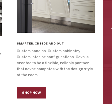
SMARTER, INSIDE AND OUT
Custom handles. Custom cabinetry.
e
Custom interior configurations. Cove is
created to be a flexible, reliable partner
that never competes with the design style
of the room.
SHOP NOW