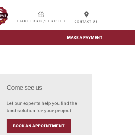
location_on
CONTACT US
MAKE A PAYMENT
Come see us
Let our experts help you find the
best solution for your project.
BOOK AN APPOINTMENT