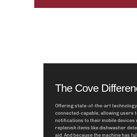
The Cove Differen
Offering state-of-the-art technology
connected-capable, allowing users t
notifications to their mobile devices 
replenish items like dishwasher det
aid. And because the machine has ful