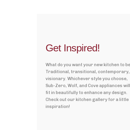
Get Inspired!
What do you want your new kitchen to b
Traditional, transitional, contemporary,
visionary. Whichever style you choose,
Sub-Zero, Wolf, and Cove appliances wil
fit in beautifully to enhance any design.
Check out our kitchen gallery for a little
inspiration!