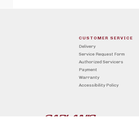
CUSTOMER SERVICE
Delivery
Service Request Form
Authorized Servicers
Payment
Warranty
Accessibility Policy