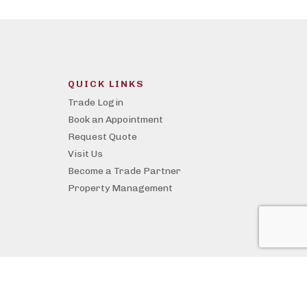
QUICK LINKS
Trade Login
Book an Appointment
Request Quote
Visit Us
Become a Trade Partner
Property Management
Website by Whitecap