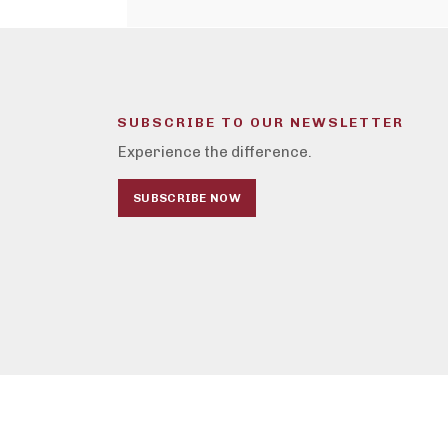
SUBSCRIBE TO OUR NEWSLETTER
Experience the difference.
SUBSCRIBE NOW
© Caplan's Appliances - 2026
Privacy Policy