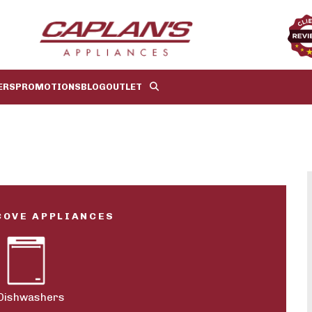
ERS
PROMOTIONS
BLOG
OUTLET
COVE APPLIANCES
Dishwashers