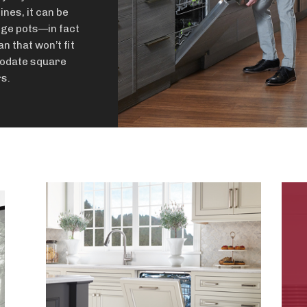
ines, it can be
rge pots—in fact
an that won’t fit
modate square
s.