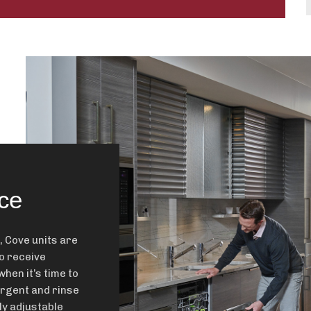
ce
, Cove units are
o receive
when it’s time to
ergent and rinse
ly adjustable