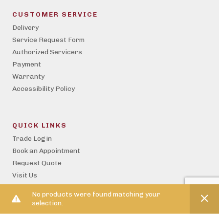
CUSTOMER SERVICE
Delivery
Service Request Form
Authorized Servicers
Payment
Warranty
Accessibility Policy
QUICK LINKS
Trade Login
Book an Appointment
Request Quote
Visit Us
Become a Trade Partner
No products were found matching your
Property Management
selection.