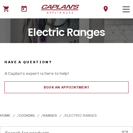
shopping_cart
today
location_on
Electric Ranges
HAVE A QUESTION?
A Caplan's expert is here to help!
BOOK AN APPOINTMENT
HOME
COOKING
RANGES
ELECTRIC RANGES