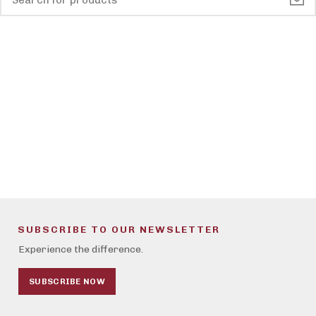
SUBSCRIBE TO OUR NEWSLETTER
Experience the difference.
SUBSCRIBE NOW