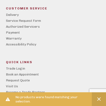
CUSTOMER SERVICE
Delivery
Service Request Form
Authorized Servicers
Payment
Warranty
Accessibility Policy
QUICK LINKS
Trade Login
Book an Appointment
Request Quote
Visit Us
Become a Trade Partner
No products were found matching your
Property Management
selection.