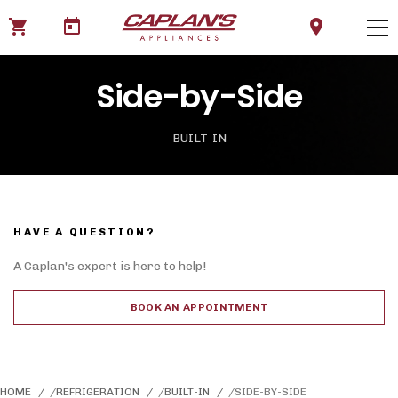
shopping_cart
today
location_on
Side-by-Side
BUILT-IN
HAVE A QUESTION?
A Caplan's expert is here to help!
BOOK AN APPOINTMENT
HOME
REFRIGERATION
BUILT-IN
SIDE-BY-SIDE