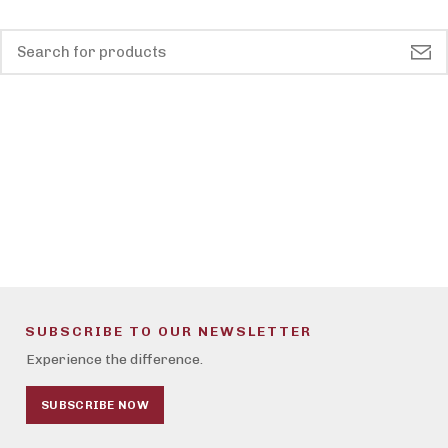
SUBSCRIBE TO OUR NEWSLETTER
Experience the difference.
SUBSCRIBE NOW