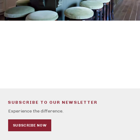
SUBSCRIBE TO OUR NEWSLETTER
Experience the difference.
SUBSCRIBE NOW