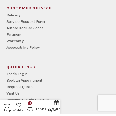
CUSTOMER SERVICE
Delivery
Service Request Form
Authorized Servicers
Payment
Warranty
Accessibility Policy
QUICK LINKS
Trade Login
Book an Appointment
Request Quote
Visit Us
Become a Trade Partner
0
Property Management
Shop
Wishlist
Cart
My account