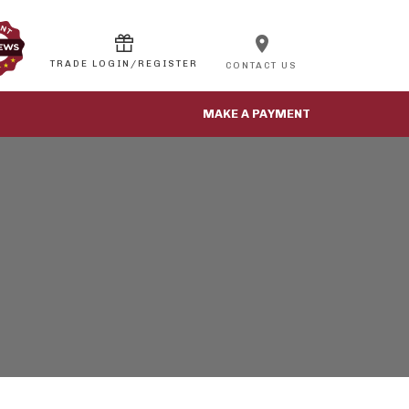
location_on
CONTACT US
MAKE A PAYMENT