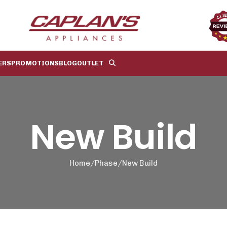
ERS
PROMOTIONS
BLOG
OUTLET
New Build
Home
Phase
New Build