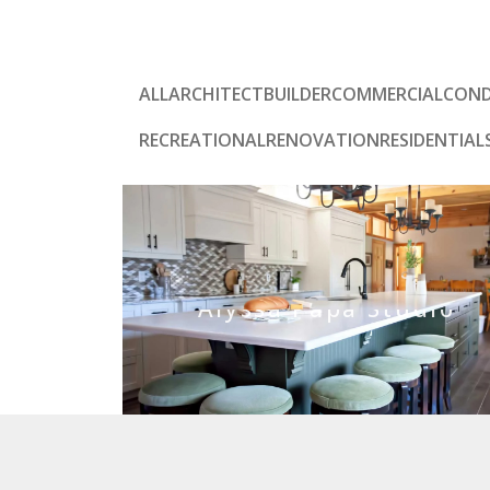
ALL
ARCHITECT
BUILDER
COMMERCIAL
CON
RECREATIONAL
RENOVATION
RESIDENTIAL
Alyssa Papa Studio