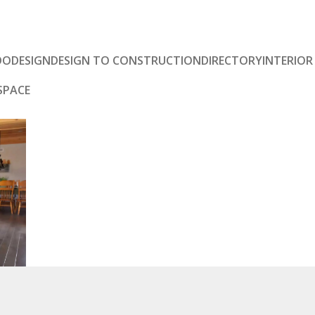
DO
DESIGN
DESIGN TO CONSTRUCTION
DIRECTORY
INTERIOR
SPACE