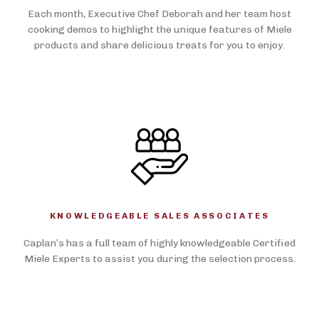
Each month, Executive Chef Deborah and her team host
cooking demos to highlight the unique features of Miele
products and share delicious treats for you to enjoy.
KNOWLEDGEABLE SALES ASSOCIATES
Caplan’s has a full team of highly knowledgeable Certified
Miele Experts to assist you during the selection process.