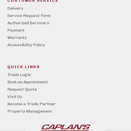
CUSTOMER SERVICE
Delivery
Service Request Form
Authorized Servicers
Payment
Warranty
Accessibility Policy
QUICK LINKS
Trade Login
Book an Appointment
Request Quote
Visit Us
Become a Trade Partner
Property Management