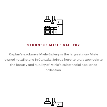
STUNNING MIELE GALLERY
Caplan’s exclusive Miele Gallery is the largest non-Miele
owned retail store in Canada. Join us here to truly appreciate
the beauty and quality of Miele’s substantial appliance
collection.