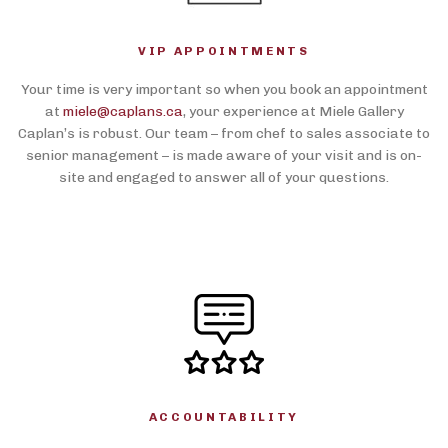
VIP APPOINTMENTS
Your time is very important so when you book an appointment
at
miele@caplans.ca
, your experience at Miele Gallery
Caplan’s is robust. Our team – from chef to sales associate to
senior management – is made aware of your visit and is on-
site and engaged to answer all of your questions.
ACCOUNTABILITY