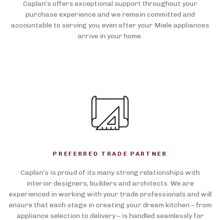
Caplan’s offers exceptional support throughout your
purchase experience and we remain committed and
accountable to serving you even after your Miele appliances
arrive in your home.
PREFERRED TRADE PARTNER
Caplan’s is proud of its many strong relationships with
interior designers, builders and architects. We are
experienced in working with your trade professionals and will
ensure that each stage in creating your dream kitchen – from
appliance selection to delivery – is handled seamlessly for