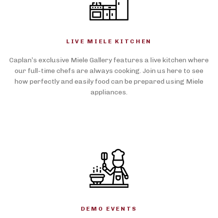
LIVE MIELE KITCHEN
Caplan’s exclusive Miele Gallery features a live kitchen where
our full-time chefs are always cooking. Join us here to see
how perfectly and easily food can be prepared using Miele
appliances.
DEMO EVENTS