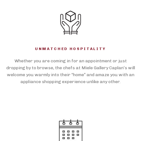
UNMATCHED HOSPITALITY
Whether you are coming in for an appointment or just
dropping by to browse, the chefs at Miele Gallery Caplan’s will
welcome you warmly into their “home” and amaze you with an
appliance shopping experience unlike any other.