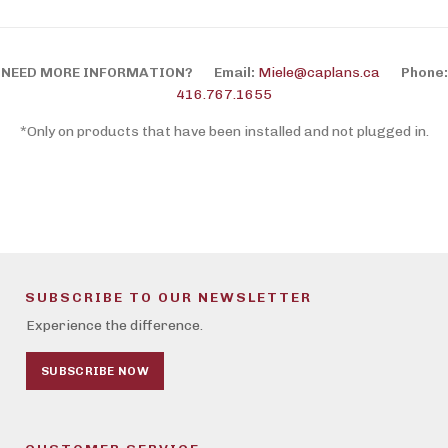
NEED MORE INFORMATION?
Email:
Miele@caplans.ca
Phone:
416.767.1655
*Only on products that have been installed and not plugged in.
SUBSCRIBE TO OUR NEWSLETTER
Experience the difference.
SUBSCRIBE NOW