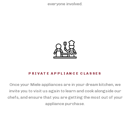
everyone involved.
PRIVATE APPLIANCE CLASSES
Once your Miele appliances are in your dream kitchen, we
invite you to visit us again to learn and cook alongside our
chefs, and ensure that you are getting the most out of your
appliance purchase.