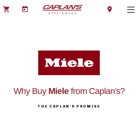
shopping_cart
today
location_on
Why Buy
Miele
from Caplan’s?
THE CAPLAN’S PROMISE