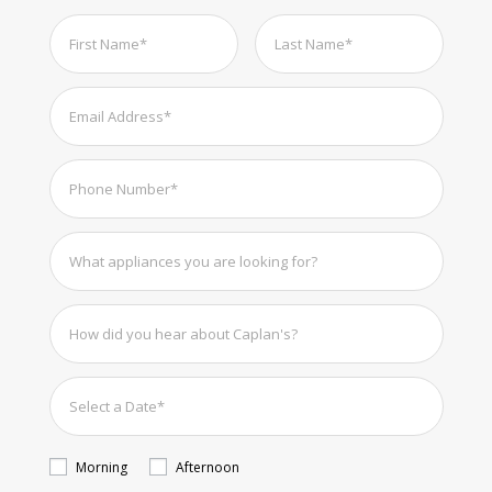
Morning
Afternoon