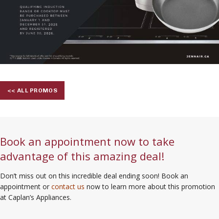
<< ALL PROMOS
Book an appointment now to take
advantage of this amazing deal!
Don’t miss out on this incredible deal ending soon! Book an
appointment or
contact us
now to learn more about this promotion
at Caplan’s Appliances.