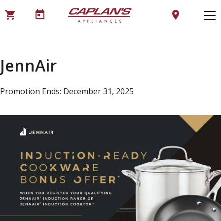
shopping_cart
today
location_on
JennAir
Promotion Ends: December 31, 2025