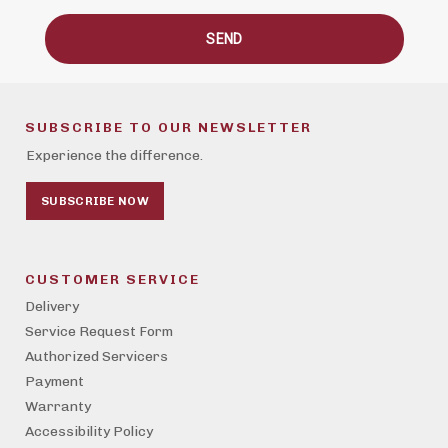
SEND
SUBSCRIBE TO OUR NEWSLETTER
Experience the difference.
SUBSCRIBE NOW
CUSTOMER SERVICE
Delivery
Service Request Form
Authorized Servicers
Payment
Warranty
Accessibility Policy