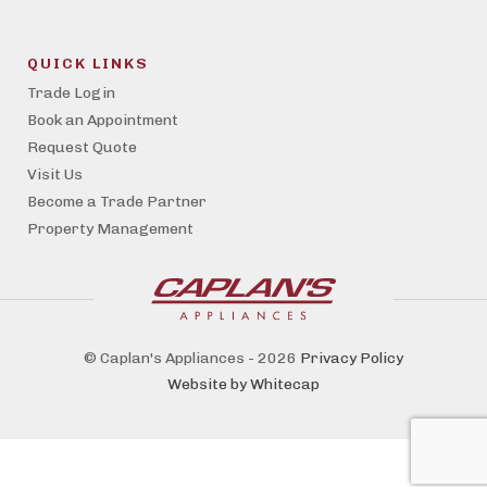
QUICK LINKS
Trade Login
Book an Appointment
Request Quote
Visit Us
Become a Trade Partner
Property Management
© Caplan's Appliances - 2026
Privacy Policy
Website by Whitecap