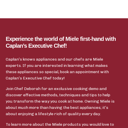
Experience the world of Miele first-hand with
Caplan’s Executive Chef!
Caplan’s knows appliances and our chefs are Miele
experts. If you are interested in learning what makes
these appliances so special, book an appointment with
Caplan’s Executive Chef today!
Join Chef Deborah for an exclusive cooking demo and
discover effective methods, techniques and tips to help
you transform the way you cook at home. Owning Miele is
about much more than having the best appliances; it’s
about enjoying a lifestyle rich of quality every day.
To learn more about the Miele products you would love to