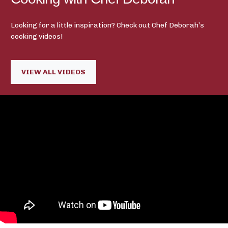
Looking for a little inspiration? Check out Chef Deborah’s
cooking videos!
VIEW ALL VIDEOS