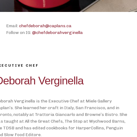
Email:
chefdeborah@caplans.ca
Follow on IG:
@chefdeborahverginella
XECUTIVE CHEF
Deborah Verginella
borah Verginella is the Executive Chef at Miele Gallery
plan’s. She learned her craft in Italy, San Francisco, and in
ronto, notably at Trattoria Giancarlo and Browne’s Bistro. She
s taught at All the Great Chefs, The Stop at Wychwood Barns,
e TDSB and has edited cookbooks for HarperCollins, Penguin
d Slow Food Editore.