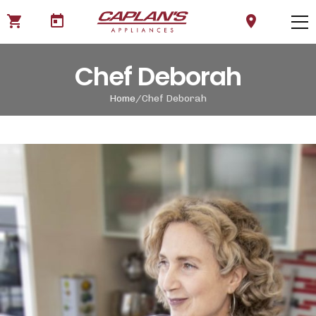
shopping_cart
today
location_on
Chef Deborah
Home
Chef Deborah