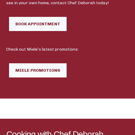
see in your own home, contact Chef Deborah today!
BOOK APPOINTMENT
Check out Miele’s latest promotions:
MIELE PROMOTIONS
Cooking with Chef Deborah