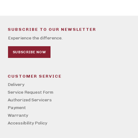
SUBSCRIBE TO OUR NEWSLETTER
Experience the difference.
SUBSCRIBE NOW
CUSTOMER SERVICE
Delivery
Service Request Form
Authorized Servicers
Payment
Warranty
Accessibility Policy