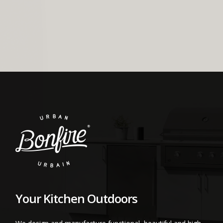
Your Kitchen Outdoors