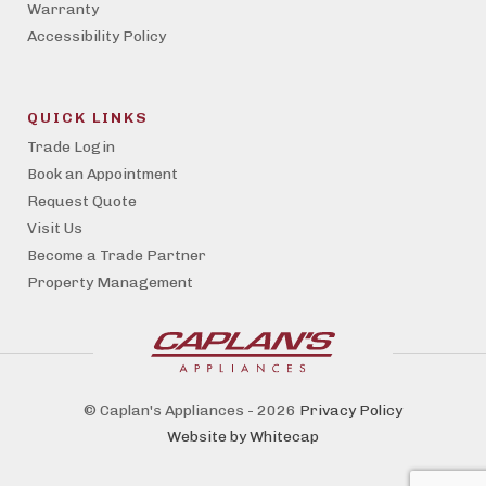
Warranty
Accessibility Policy
QUICK LINKS
Trade Login
Book an Appointment
Request Quote
Visit Us
Become a Trade Partner
Property Management
© Caplan's Appliances - 2026
Privacy Policy
Website by Whitecap