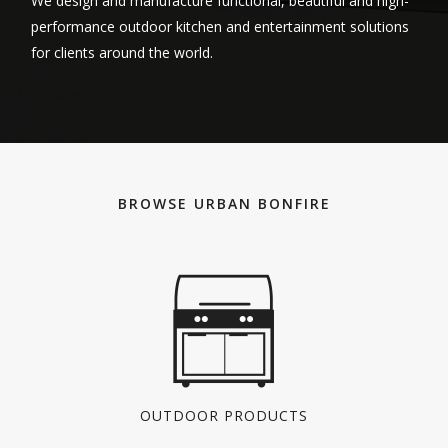
We design and manufacture functional, beautiful and high-
performance outdoor kitchen and entertainment solutions
for clients around the world.
BROWSE URBAN BONFIRE
OUTDOOR PRODUCTS