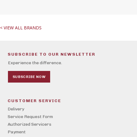
< VIEW ALL BRANDS
SUBSCRIBE TO OUR NEWSLETTER
Experience the difference.
SUBSCRIBE NOW
CUSTOMER SERVICE
Delivery
Service Request Form
Authorized Servicers
Payment