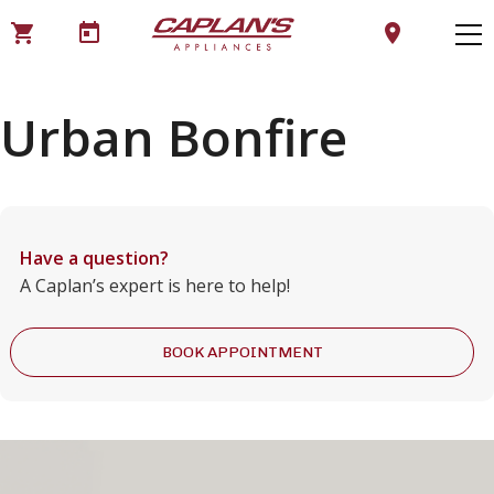
shopping_cart
today
location_on
Urban Bonfire
Have a question?
A Caplan’s expert is here to help!
BOOK APPOINTMENT