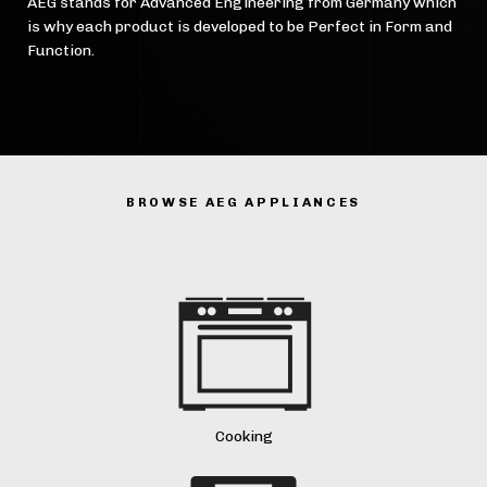
AEG stands for Advanced Engineering from Germany which
is why each product is developed to be Perfect in Form and
Function.
BROWSE AEG APPLIANCES
Cooking