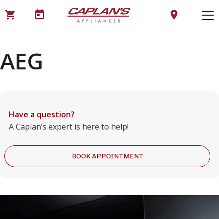
shopping_cart
today
location_on
AEG
Have a question?
A Caplan’s expert is here to help!
BOOK APPOINTMENT