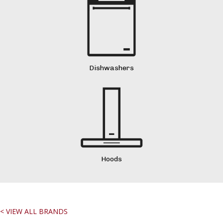
Dishwashers
Hoods
< VIEW ALL BRANDS