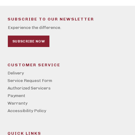
SUBSCRIBE TO OUR NEWSLETTER
Experience the difference.
SUBSCRIBE NOW
CUSTOMER SERVICE
Delivery
Service Request Form
Authorized Servicers
Payment
Warranty
Accessibility Policy
QUICK LINKS