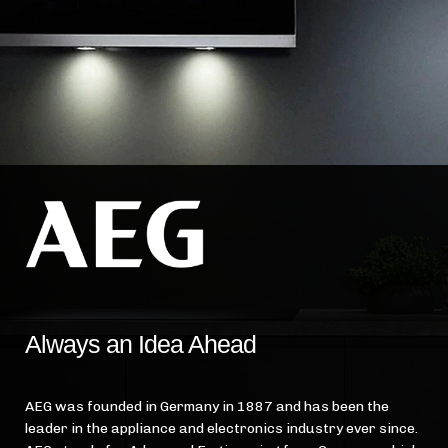
Always an Idea Ahead
AEG was founded in Germany in 1887 and has been the
leader in the appliance and electronics industry ever since.